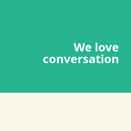
We love
conversation