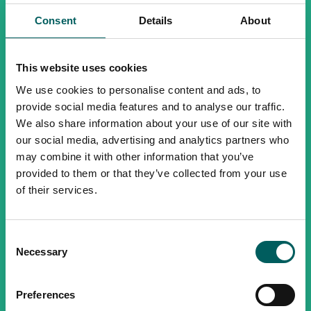
Consent
Details
About
This website uses cookies
We use cookies to personalise content and ads, to
provide social media features and to analyse our traffic.
We also share information about your use of our site with
our social media, advertising and analytics partners who
may combine it with other information that you’ve
provided to them or that they’ve collected from your use
of their services.
Consent
Necessary
Selection
Preferences