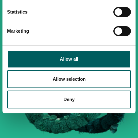
Statistics
Marketing
Allow all
Allow selection
Deny