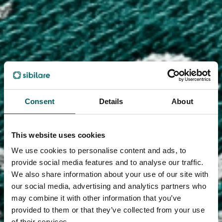
Consent
Details
About
This website uses cookies
We use cookies to personalise content and ads, to
provide social media features and to analyse our traffic.
We also share information about your use of our site with
our social media, advertising and analytics partners who
may combine it with other information that you’ve
provided to them or that they’ve collected from your use
of their services.