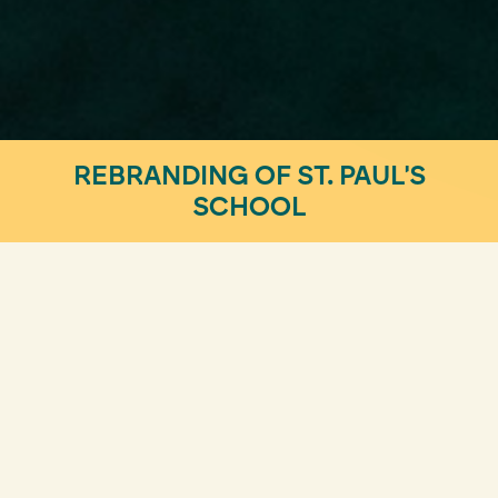
REBRANDING OF ST. PAUL'S
SCHOOL
Design & Visual Identity
A REBRANDING FOR A HISTORIC
SCHOOL IN BARCELONA
Rebranding is a thoughtful decision. Especially for a
prestigious institution with a rich history in the
collective memory. For St. Paul’s School,
we have
created a new visual and corporate identity
that