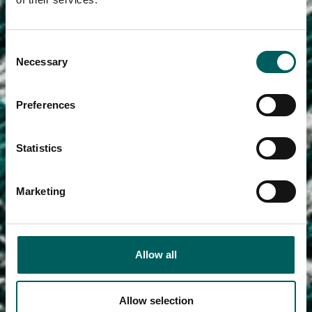
Consent
Necessary
Selection
Preferences
Statistics
Marketing
Allow all
Allow selection