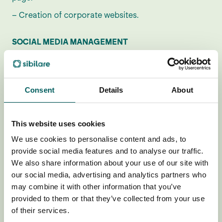
– Creation of corporate websites.
SOCIAL MEDIA MANAGEMENT
– You can get up to €2,500*
– Opening new channels on social networks.
Consent
Details
About
– Content management (planning and execution).
– Attention and interaction in social conversation
(community management).
This website uses cookies
– Creatives (image and video)
We use cookies to personalise content and ads, to
provide social media features and to analyse our traffic.
We also share information about your use of our site with
E-COMMERCE
our social media, advertising and analytics partners who
– You can get up to €2,000*
may combine it with other information that you’ve
provided to them or that they’ve collected from your use
– Opening and development on Shopify platform.
of their services.