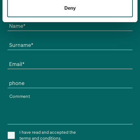
mejor que mejor.
Deny
Escríbenos y nos pondremos en contacto contigo.
Name*
Surname*
Email*
phone
Comment
I have read and accepted the
terms and conditions.