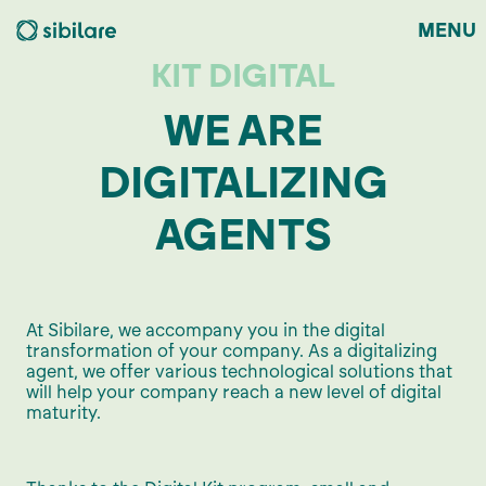
MENU
KIT DIGITAL
WE ARE
DIGITALIZING
AGENTS
At Sibilare, we accompany you in the digital
transformation of your company. As a digitalizing
agent, we offer various technological solutions that
will help your company reach a new level of digital
maturity.