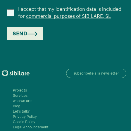
I accept that my identification data is included
for
commercial purposes of SIBILARE, SL
SEND
subscríbete a la newsletter
Projects
Services
who we are
Blog
Let's talk?
Privacy Policy
Cookie Policy
Legal Announcement