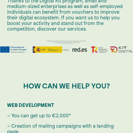
Thanks to the Digital Kit program, small and
medium-sized enterprises as well as self-employed
individuals can benefit from vouchers to improve
their digital ecosystem. If you want us to help you
boost your activity and stand out from the
competition, discover our services.
HOW CAN WE HELP YOU?
WEB DEVELOPMENT
– You can get up to €2,000*
– Creation of mailing campaigns with a landing
page.