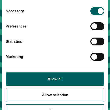
Consent
Necessary
Selection
Preferences
Statistics
Marketing
Allow all
Allow selection