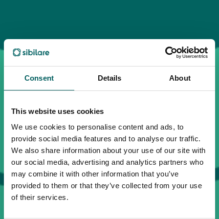
Consent
Details
About
This website uses cookies
We use cookies to personalise content and ads, to
provide social media features and to analyse our traffic.
We also share information about your use of our site with
our social media, advertising and analytics partners who
may combine it with other information that you’ve
provided to them or that they’ve collected from your use
of their services.